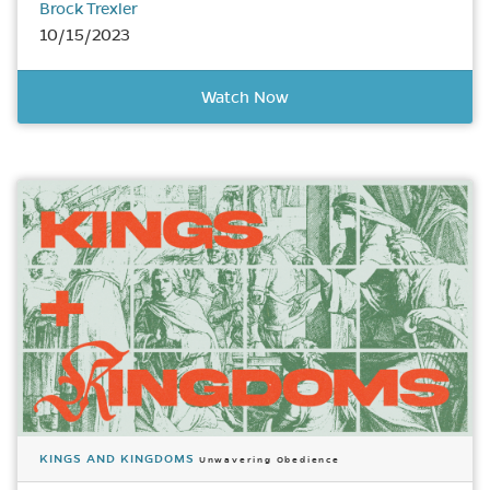
Brock Trexler
10/15/2023
Watch Now
KINGS AND KINGDOMS
Unwavering Obedience