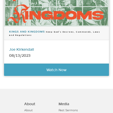
KINGS AND KINGDOMS
Keep God’s Decrees, Commands, Laws
and Regulations
Joe Kirkendall
08/13/2023
Watch Now
About
Media
About
Past Sermons