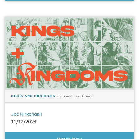
KINGS AND KINGDOMS
The Lord – He is God
Joe Kirkendall
11/12/2023