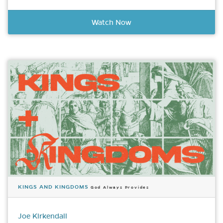
Watch Now
KINGS AND KINGDOMS
God Always Provides
Joe Kirkendall