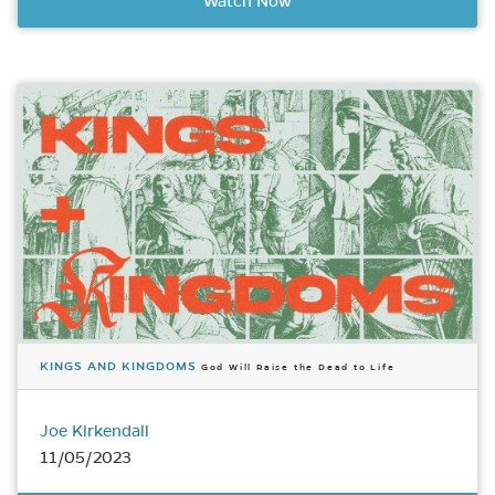
Watch Now
KINGS AND KINGDOMS
God Will Raise the Dead to Life
Joe Kirkendall
11/05/2023