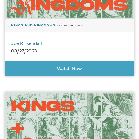
KINGS AND KINGDOMS
Ask for Wisdom
Joe Kirkendall
08/27/2023
Watch Now