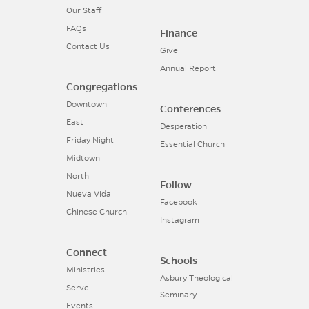
Our Staff
FAQs
Finance
Contact Us
Give
Annual Report
Congregations
Downtown
Conferences
East
Desperation
Friday Night
Essential Church
Midtown
North
Follow
Nueva Vida
Facebook
Chinese Church
Instagram
Connect
Schools
Ministries
Asbury Theological
Serve
Seminary
Events