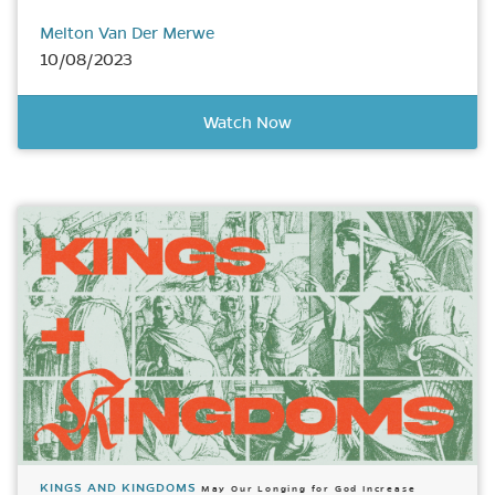
Melton Van Der Merwe
10/08/2023
Watch Now
KINGS AND KINGDOMS
May Our Longing for God Increase