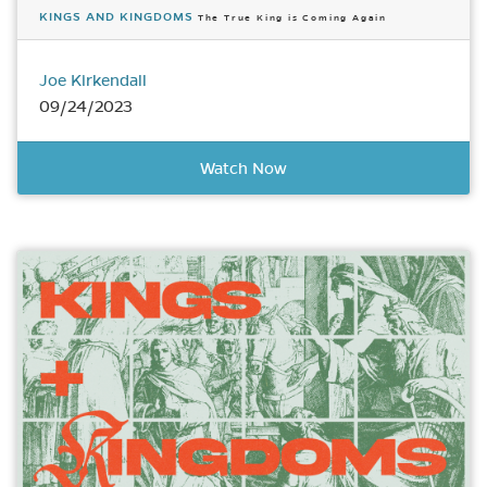
KINGS AND KINGDOMS
The True King is Coming Again
Joe Kirkendall
09/24/2023
Watch Now