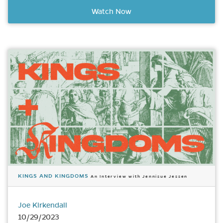
Watch Now
KINGS AND KINGDOMS
An Interview with Jennisue Jessen
Joe Kirkendall
10/29/2023