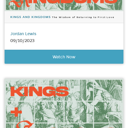
KINGS AND KINGDOMS
The Wisdom of Returning to First Love
Jordan Lewis
09/10/2023
Watch Now