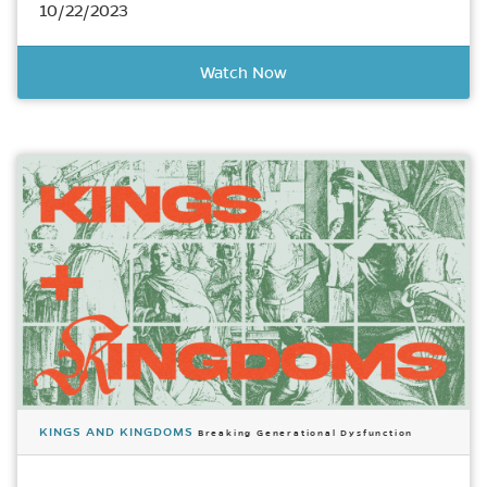
10/22/2023
Watch Now
KINGS AND KINGDOMS
Breaking Generational Dysfunction