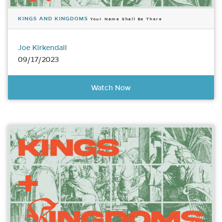
KINGS AND KINGDOMS
Your Name Shall Be There
Joe Kirkendall
09/17/2023
Watch Now