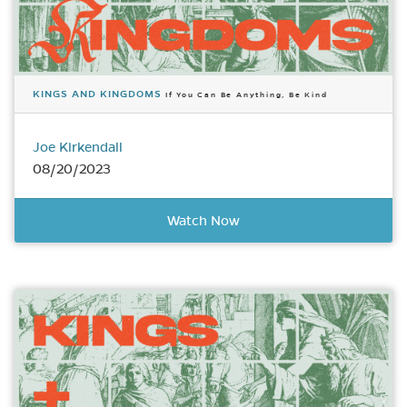
KINGS AND KINGDOMS
If You Can Be Anything, Be Kind
Joe Kirkendall
08/20/2023
Watch Now