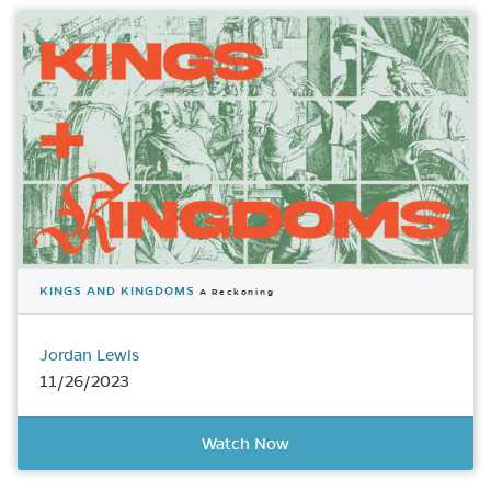
KINGS AND KINGDOMS
A Reckoning
Jordan Lewis
11/26/2023
Watch Now