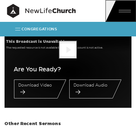
Skip
Main Navigation
CONGREGATIONS
Are You Ready?
This Broadcast is Unavailable
The requested resource is not available because the account is not active.
Are You Ready?
Download Video
Download Audio
Other Recent Sermons