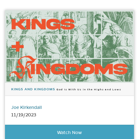
KINGS AND KINGDOMS
God Is With Us in the Highs and Lows
Joe Kirkendall
11/19/2023
Watch Now