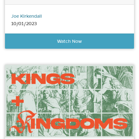
Joe Kirkendall
10/01/2023
Watch Now