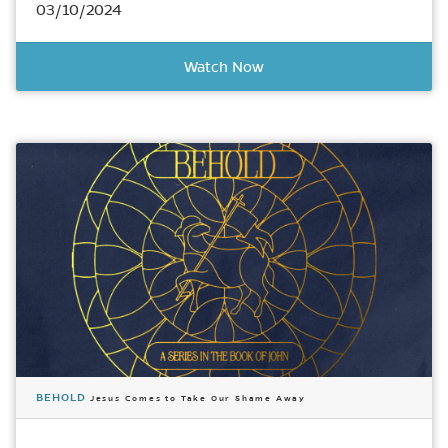
03/10/2024
Watch Now
BEHOLD
Jesus Comes to Take Our Shame Away