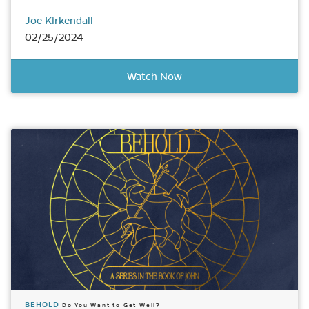
Joe Kirkendall
02/25/2024
Watch Now
BEHOLD
Do You Want to Get Well?