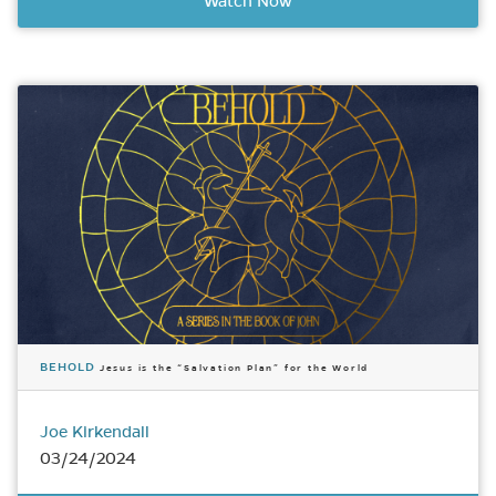
Watch Now
BEHOLD
Jesus is the “Salvation Plan” for the World
Joe Kirkendall
03/24/2024