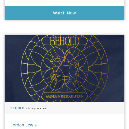
Watch Now
BEHOLD
Living Water
Jordan Lewis