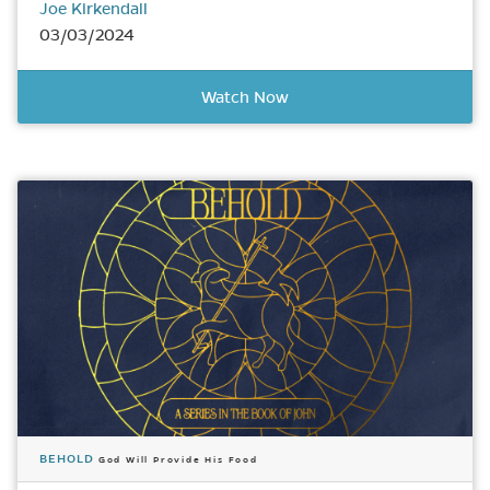
Joe Kirkendall
03/03/2024
Watch Now
BEHOLD
God Will Provide His Food