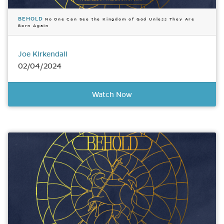
BEHOLD
No One Can See the Kingdom of God Unless They Are
Born Again
Joe Kirkendall
02/04/2024
Watch Now