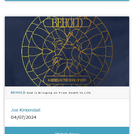
BEHOLD
God is Bringing Us From Death to Life
Joe Kirkendall
04/07/2024