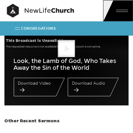
Skip
Main Navigation
CONGREGATIONS
Look, the Lamb of G
This Broadcast is Unavailable
The requested resource is not available because the account is not active.
Look, the Lamb of God, Who Takes
Away the Sin of the World
Download Video
Download Audio
Other Recent Sermons