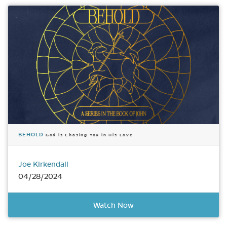
BEHOLD
God is Chasing You in His Love
Joe Kirkendall
04/28/2024
Watch Now