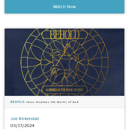
Watch Now
BEHOLD
Jesus Displays the Works of God
Joe Kirkendall
03/17/2024