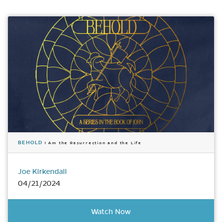
BEHOLD
I Am the Resurrection and the Life
Joe Kirkendall
04/21/2024
Watch Now