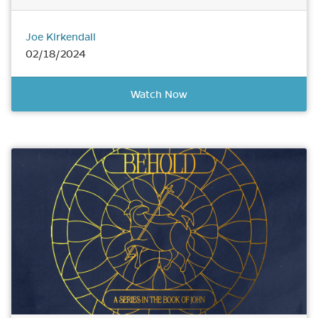
Joe Kirkendall
02/18/2024
Watch Now