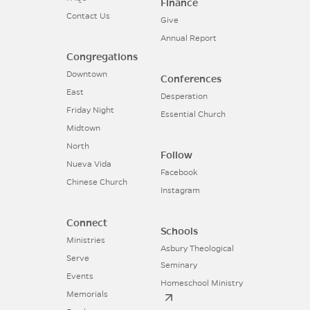
Finance
Contact Us
Give
Annual Report
Congregations
Downtown
Conferences
East
Desperation
Friday Night
Essential Church
Midtown
North
Follow
Nueva Vida
Facebook
Chinese Church
Instagram
Connect
Schools
Ministries
Asbury Theological
Serve
Seminary
Events
Homeschool Ministry
Memorials