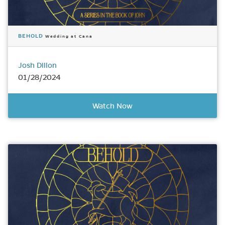
BEHOLD
Wedding at Cana
Josh Dillon
01/28/2024
Watch Now