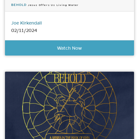
BEHOLD
Jesus Offers Us Living Water
Joe Kirkendall
02/11/2024
Watch Now