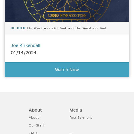
BEHOLD
The Word was with God, and the Word was God
Joe Kirkendall
01/14/2024
Watch Now
About
Media
About
Past Sermons
Our Staff
FAQs